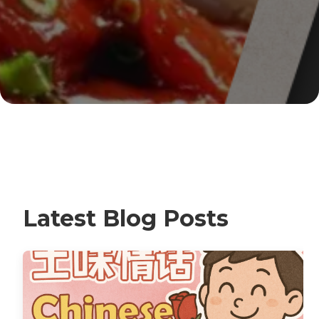
Latest Blog Posts