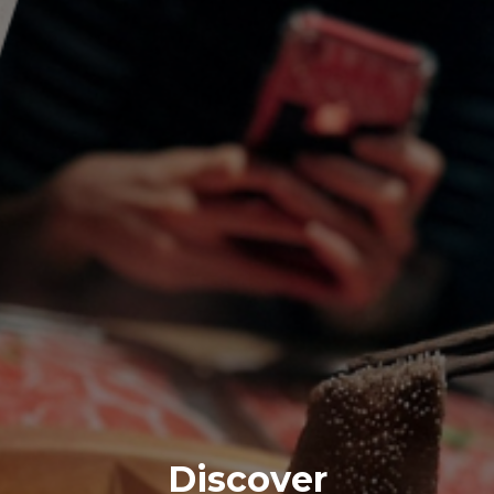
Discover