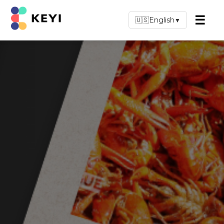
☰
🇺🇸
English
▼