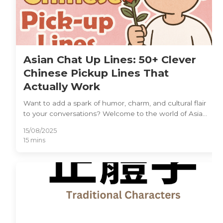
Asian Chat Up Lines: 50+ Clever
Chinese Pickup Lines That
Actually Work
Want to add a spark of humor, charm, and cultural flair
to your conversations? Welcome to the world of Asian
chat up lines — with a special focus on Chinese
15/08/2025
pickup lines that combine clever wordplay with
15 mins
genuine sweetness. Whether you call it Chinese rizz,
Asian rizz, or just flirty fun, these lines can break the
ice, make someone laugh, and maybe even win you a
date.