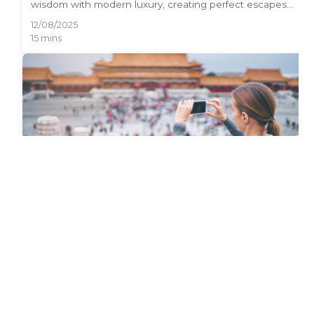
wisdom with modern luxury, creating perfect escapes
for discerning travelers. From serene mountain retreats
12/08/2025
to world-class spas in Shanghai, China offers
15 mins
sophisticated relaxation opportunities that rival any
global destination. This travel leisure China guide
unveils 15 premium destinations where wellness meets
cultural immersion, featuring luxury resorts, healing hot
springs, and tranquil temples that blend traditional
Chinese practices with contemporary amenities.
Best Time to Travel to China: Avoid
Crowds, Save Money & Perfect Weather
Discovering the best time to travel to China can save
you hundreds of dollars while ensuring perfect weather
and fewer crowds. China's vast territory spans multiple
12/08/2025
climate zones, making timing crucial for an incredible
18 mins
travel experience. From avoiding the chaos of Golden
Week to catching stunning autumn foliage, strategic