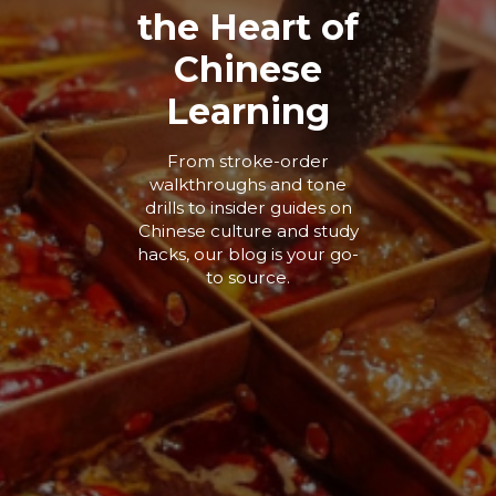
the Heart of
Chinese
Learning
From stroke-order
walkthroughs and tone
drills to insider guides on
Chinese culture and study
hacks, our blog is your go-
to source.