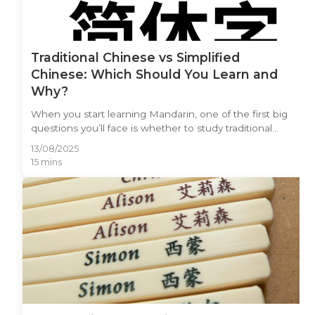
Traditional Chinese vs Simplified
Chinese: Which Should You Learn and
Why?
When you start learning Mandarin, one of the first big
questions you’ll face is whether to study traditional
Chinese or simplified Chinese. Both writing systems
13/08/2025
share the same spoken language, but their visual
15 mins
forms, histories, and cultural significance are worlds
apart. The traditional Chinese vs simplified Chinese
debate has sparked countless discussions among
language learners, business professionals, and cultural
enthusiasts alike. In this article, you’ll discover the
origins of both systems, where they are used, the pros
and cons of each, and how to choose the one that
best matches your goals — whether you’re learning for
travel, business, or pure passion for the Chinese
language.