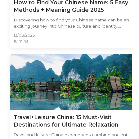
How to Find Your Chinese Name: 5 Easy
Methods + Meaning Guide 2025
Discovering how to find your Chinese name can be an
exciting journey into Chinese culture and identity.
Whether you're learning Mandarin, planning to work in
13/08/2025
China, or simply curious about Chinese naming
18 mins
traditions, having a meaningful Chinese name opens
doors to deeper cultural connections. In this
comprehensive guide, we'll explore five proven
methods to find your perfect Chinese name, from
traditional approaches used for centuries to modern
online tools. You'll learn about name meanings,
pronunciation guidelines, and cultural considerations to
ensure your chosen Chinese name reflects your
personality while respecting Chinese traditions.
Travel+Leisure China: 15 Must-Visit
Destinations for Ultimate Relaxation
Travel and leisure China experiences combine ancient