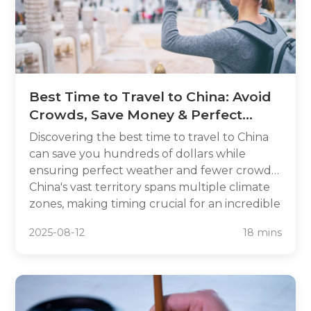
Best Time to Travel to China: Avoid
Crowds, Save Money & Perfect
Weather
Discovering the best time to travel to China
can save you hundreds of dollars while
ensuring perfect weather and fewer crowds.
China's vast territory spans multiple climate
zones, making timing crucial for an incredible
travel experience. From avoiding the chaos of
2025-08-12
18 mins
Golden Week to catching stunning autumn
foliage, strategic planning transforms your
Chinese adventure.