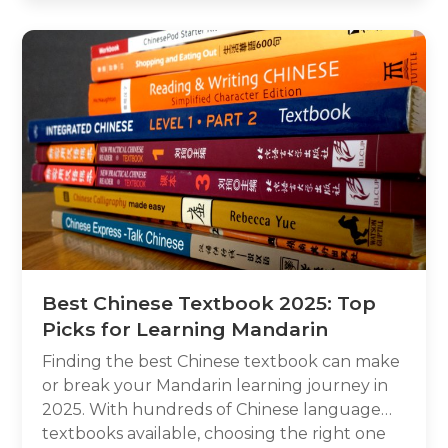
Chinese doesn’t have traditional letters, how
its character-based system works, and what
role Pinyin plays for learners. By the end,
you’ll understand why searching for “letters”
in Chinese can be misleading, and how to
start learning the language the right way.
Best Chinese Textbook 2025: Top
Picks for Learning Mandarin
Finding the best Chinese textbook can make
or break your Mandarin learning journey in
2025. With hundreds of Chinese language
textbooks available, choosing the right one