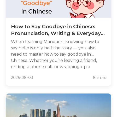
How to Say Goodbye in Chinese:
Pronunciation, Writing & Everyday
Phrases
When learning Mandarin, knowing how to
say hello is only half the story — you also
need to master how to say goodbye in
Chinese. Whether you’re leaving a friend,
ending a phone call, or wrapping up a
business meeting, there’s a perfect farewell
2025-08-03
8 mins
phrase for every situation. In this guide, we’ll
break down how do you say goodbye in
Chinese, how to pronounce goodbye in
Chinese, and how to write goodbye in
Chinese characters. You’ll also learn everyday
variations and cultural tips so you can say
farewell like a native speaker.