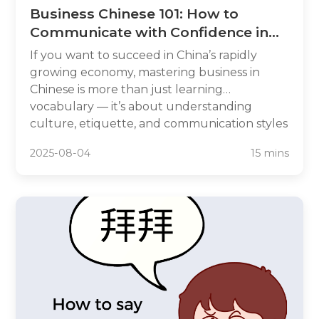
Business Chinese 101: How to
Communicate with Confidence in
the Chinese Market
If you want to succeed in China’s rapidly
growing economy, mastering business in
Chinese is more than just learning
vocabulary — it’s about understanding
culture, etiquette, and communication styles
that drive deals. Whether you’re negotiating
2025-08-04
15 mins
with suppliers in Shanghai, pitching to
investors in Shenzhen, or networking in
Beijing, knowing business Chinese language
can make the difference between sealing a
deal and missing an opportunity.