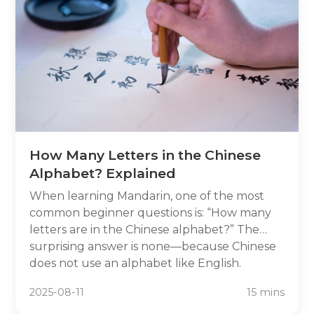
How Many Letters in the Chinese
Alphabet? Explained
When learning Mandarin, one of the most
common beginner questions is: “How many
letters are in the Chinese alphabet?” The
surprising answer is none—because Chinese
does not use an alphabet like English.
Instead, Mandarin uses thousands of unique
2025-08-11
15 mins
characters, each representing meaning and
sound. In this article, we’ll break down why