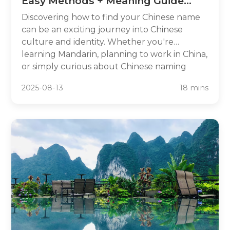
Easy Methods + Meaning Guide
2025
Discovering how to find your Chinese name
can be an exciting journey into Chinese
culture and identity. Whether you're
learning Mandarin, planning to work in China,
or simply curious about Chinese naming
traditions, having a meaningful Chinese name
2025-08-13
18 mins
opens doors to deeper cultural connections.
In this comprehensive guide, we'll explore
five proven methods to find your perfect
Chinese name, from traditional approaches
used for centuries to modern online tools.
You'll learn about name meanings,
pronunciation guidelines, and cultural
considerations to ensure your chosen
Chinese name reflects your personality while
respecting Chinese traditions.