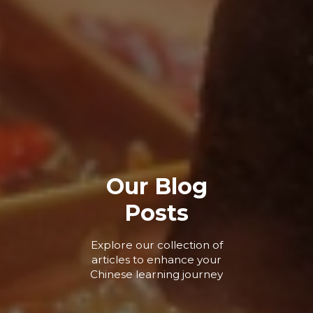
Our Blog
Posts
Explore our collection of
articles to enhance your
Chinese learning journey