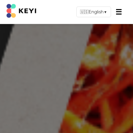
☰
🇺🇸
English
▼