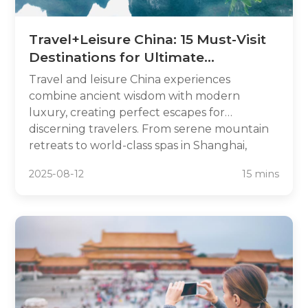
Travel+Leisure China: 15 Must-Visit
Destinations for Ultimate
Relaxation
Travel and leisure China experiences
combine ancient wisdom with modern
luxury, creating perfect escapes for
discerning travelers. From serene mountain
retreats to world-class spas in Shanghai,
China offers sophisticated relaxation
2025-08-12
15 mins
opportunities that rival any global
destination. This travel leisure China guide
unveils 15 premium destinations where
wellness meets cultural immersion, featuring
luxury resorts, healing hot springs, and
tranquil temples that blend traditional
Chinese practices with contemporary
amenities.