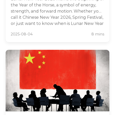
the Year of the Horse, a symbol of energy,
strength, and forward motion. Whether you
call it Chinese New Year 2026, Spring Festival,
or just want to know when is Lunar New Year
2026, this complete guide has you covered.
2025-08-04
8 mins