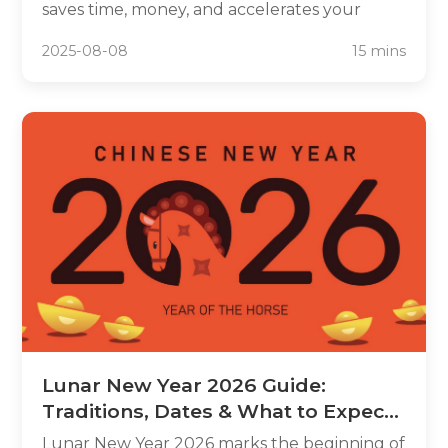
saves time, money, and accelerates your
progress. This guide reviews top Chinese
2025-08-08
15 mins
textbooks for every learning style, budget,
and proficiency level. Whether you're a
complete beginner or intermediate learner,
discover which textbooks offer the best
balance of grammar instruction, cultural
context, and digital resources to transform
your Chinese learning experience.
Lunar New Year 2026 Guide:
Traditions, Dates & What to Expect
in the Year of the Horse
Lunar New Year 2026 marks the beginning of