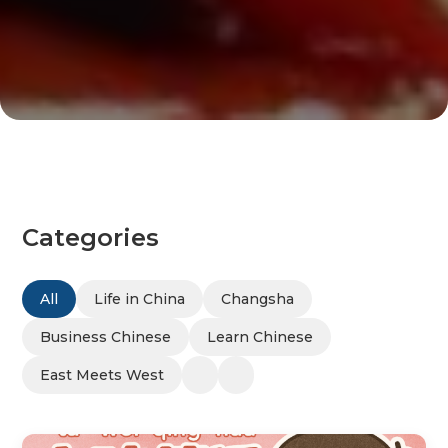
Categories
All
Life in China
Changsha
Business Chinese
Learn Chinese
East Meets West