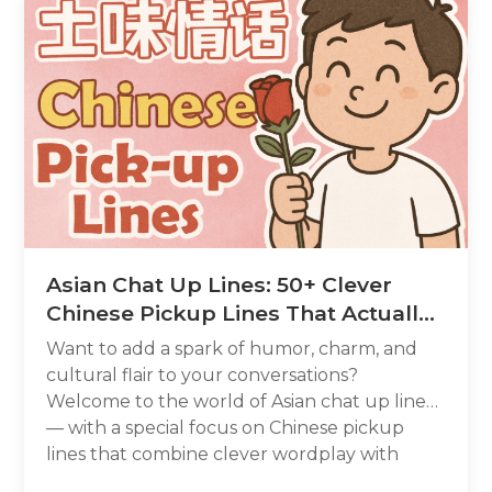
Asian Chat Up Lines: 50+ Clever
Chinese Pickup Lines That Actually
Work
Want to add a spark of humor, charm, and
cultural flair to your conversations?
Welcome to the world of Asian chat up lines
— with a special focus on Chinese pickup
lines that combine clever wordplay with
genuine sweetness. Whether you call it