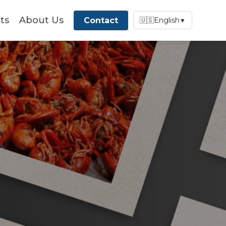
ts
About Us
Contact
🇺🇸
English
▼