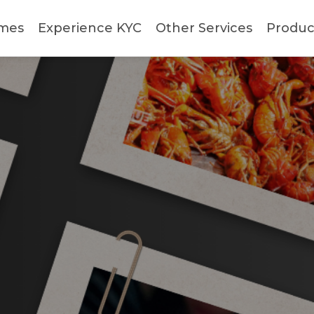
mes
Experience KYC
Other Services
Produc