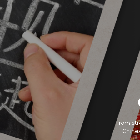
From str
Chines