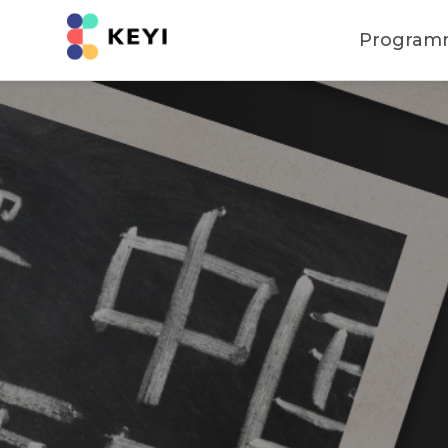
Program