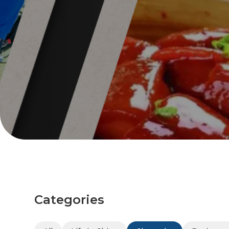
Categories