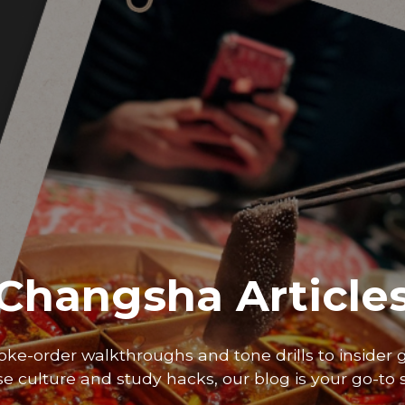
Changsha Article
oke-order walkthroughs and tone drills to insider 
e culture and study hacks, our blog is your go-to 