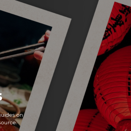
s
guides on
source.