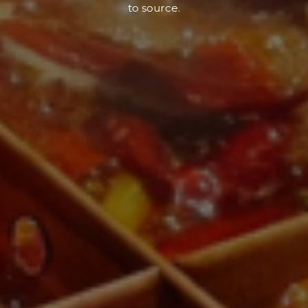
to source.