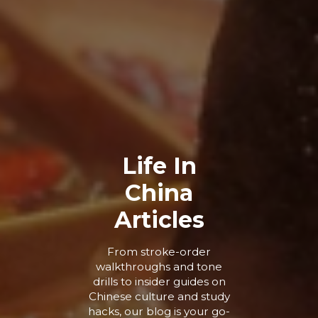
Life In
China
Articles
From stroke-order
walkthroughs and tone
drills to insider guides on
Chinese culture and study
hacks, our blog is your go-