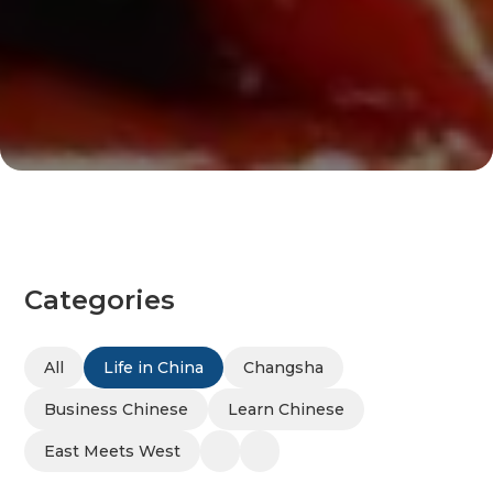
Categories
All
Life in China
Changsha
Business Chinese
Learn Chinese
East Meets West