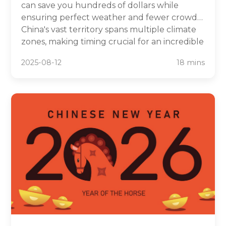
can save you hundreds of dollars while
ensuring perfect weather and fewer crowds.
China's vast territory spans multiple climate
zones, making timing crucial for an incredible
travel experience. From avoiding the chaos of
2025-08-12
18 mins
Golden Week to catching stunning autumn
foliage, strategic planning transforms your
Chinese adventure.