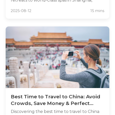
retreats to world-class spas in Shanghai,
China offers sophisticated relaxation
2025-08-12
15 mins
opportunities that rival any global
destination. This travel leisure China guide
unveils 15 premium destinations where
wellness meets cultural immersion, featuring
luxury resorts, healing hot springs, and
tranquil temples that blend traditional
Chinese practices with contemporary
amenities.
Best Time to Travel to China: Avoid
Crowds, Save Money & Perfect
Weather
Discovering the best time to travel to China