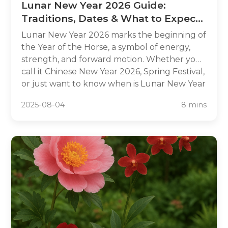
Lunar New Year 2026 Guide:
Traditions, Dates & What to Expect
in the Year of the Horse
Lunar New Year 2026 marks the beginning of
the Year of the Horse, a symbol of energy,
strength, and forward motion. Whether you
call it Chinese New Year 2026, Spring Festival,
or just want to know when is Lunar New Year
2026, this complete guide has you covered.
2025-08-04
8 mins