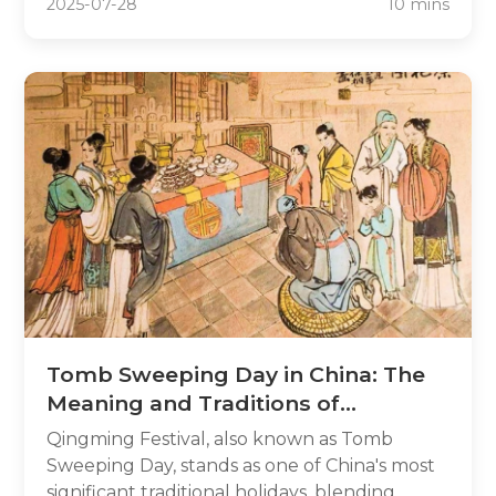
2025-07-28
10 mins
comprehensive guide, you'll uncover the
most popular and unique Chinese boy
names, explore the meanings behind each
name, understand cultural contexts, and
find practical tips for making a thoughtful
decision.
Tomb Sweeping Day in China: The
Meaning and Traditions of
Qingming Festival 2025
Qingming Festival, also known as Tomb
Sweeping Day, stands as one of China's most
significant traditional holidays, blending