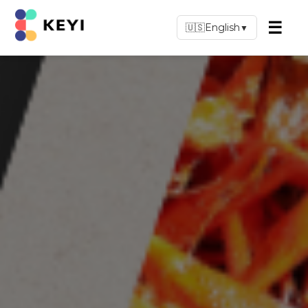
☰
🇺🇸
English
▼