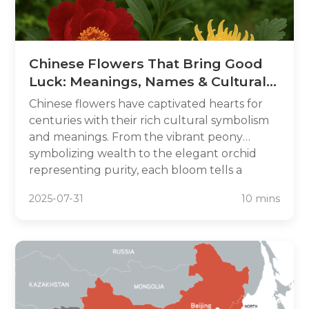
Chinese Flowers That Bring Good
Luck: Meanings, Names & Cultural
Secrets
Chinese flowers have captivated hearts for
centuries with their rich cultural symbolism
and meanings. From the vibrant peony
symbolizing wealth to the elegant orchid
representing purity, each bloom tells a
unique story. Discover the names and hidden
2025-07-31
10 mins
secrets of these lucky Chinese flowers and
learn how they can enhance your life with
prosperity and positivity.