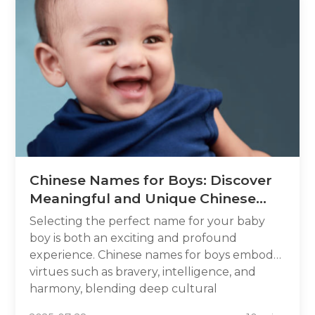
Chinese Names for Boys: Discover
Meaningful and Unique Chinese
Boy Names in 2025
Selecting the perfect name for your baby
boy is both an exciting and profound
experience. Chinese names for boys embody
virtues such as bravery, intelligence, and
harmony, blending deep cultural
significance and tradition. In this