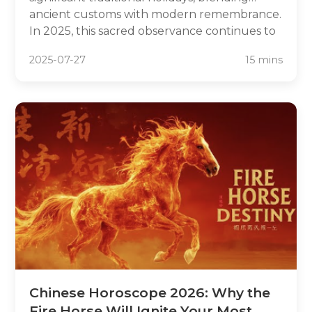
ancient customs with modern remembrance.
In 2025, this sacred observance continues to
unite families across China and Chinese
2025-07-27
15 mins
communities worldwide in honoring their
ancestors and celebrating the arrival of
spring.
Chinese Horoscope 2026: Why the
Fire Horse Will Ignite Your Most