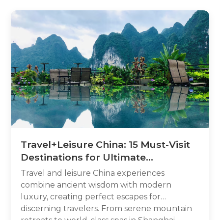
Travel+Leisure China: 15 Must-Visit
Destinations for Ultimate
Relaxation
Travel and leisure China experiences
combine ancient wisdom with modern
luxury, creating perfect escapes for
discerning travelers. From serene mountain