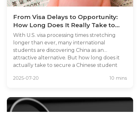
From Visa Delays to Opportunity:
How Long Does It Really Take to
Study in China Instead of the U.S.?
With U.S. visa processing times stretching
longer than ever, many international
students are discovering China as an
attractive alternative. But how long does it
actually take to secure a Chinese student
visa compared to the lengthy U.S. process?
2025-07-20
10 mins