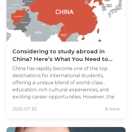
Considering to study abroad in
China? Here’s What You Need to
Know
China has rapidly become one of the top
destinations for international students,
offering a unique blend of world-class
education, rich cultural experiences, and
exciting career opportunities. However, the
application process can be overwhelming—
2025-07-30
8 mins
which is why ApplyForChina exists to simplify
your journey.