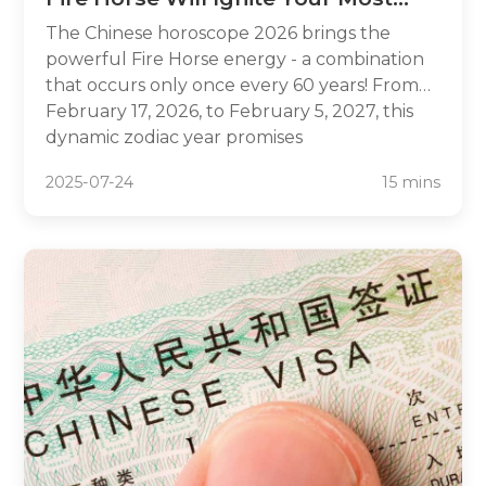
Powerful Year Yet
The Chinese horoscope 2026 brings the
powerful Fire Horse energy - a combination
that occurs only once every 60 years! From
February 17, 2026, to February 5, 2027, this
dynamic zodiac year promises
unprecedented opportunities for career
2025-07-24
15 mins
breakthroughs, passionate relationships, and
bold adventures. Fire Horses are known for
their intelligence, charisma, and unstoppable
determination, making 2026 ideal for
pursuing ambitious goals. Whether you're
planning major life changes or seeking
guidance for the year ahead, understanding
your 2026 Chinese horoscope can unlock
the secrets to harnessing this transformative
energy for maximum success.