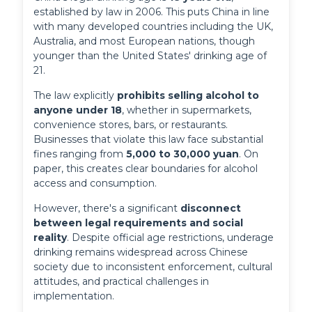
established by law in 2006. This puts China in line 
with many developed countries including the UK, 
Australia, and most European nations, though 
younger than the United States' drinking age of 
21.
The law explicitly 
prohibits selling alcohol to 
anyone under 18
, whether in supermarkets, 
convenience stores, bars, or restaurants. 
Businesses that violate this law face substantial 
fines ranging from 
5,000 to 30,000 yuan
. On 
paper, this creates clear boundaries for alcohol 
access and consumption.
However, there's a significant 
disconnect 
between legal requirements and social 
reality
. Despite official age restrictions, underage 
drinking remains widespread across Chinese 
society due to inconsistent enforcement, cultural 
attitudes, and practical challenges in 
implementation.