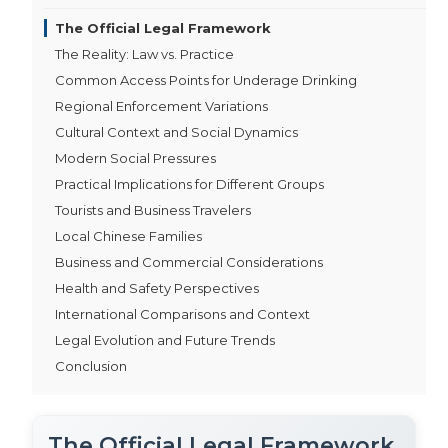
The Official Legal Framework
The Reality: Law vs. Practice
Common Access Points for Underage Drinking
Regional Enforcement Variations
Cultural Context and Social Dynamics
Modern Social Pressures
Practical Implications for Different Groups
Tourists and Business Travelers
Local Chinese Families
Business and Commercial Considerations
Health and Safety Perspectives
International Comparisons and Context
Legal Evolution and Future Trends
Conclusion
The Official Legal Framework