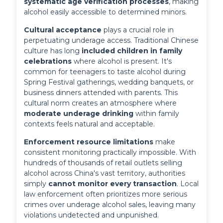
systematic age verification processes
, making 
alcohol easily accessible to determined minors.
Cultural acceptance
 plays a crucial role in 
perpetuating underage access. Traditional Chinese 
culture has long 
included children in family 
celebrations
 where alcohol is present. It's 
common for teenagers to taste alcohol during 
Spring Festival gatherings, wedding banquets, or 
business dinners attended with parents. This 
cultural norm creates an atmosphere where 
moderate underage drinking
 within family 
contexts feels natural and acceptable.
Enforcement resource limitations
 make 
consistent monitoring practically impossible. With 
hundreds of thousands of retail outlets selling 
alcohol across China's vast territory, authorities 
simply 
cannot monitor every transaction
. Local 
law enforcement often prioritizes more serious 
crimes over underage alcohol sales, leaving many 
violations undetected and unpunished.