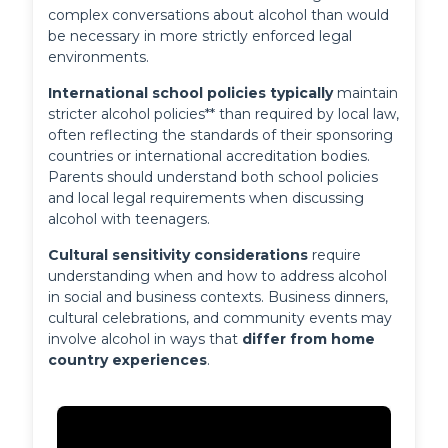
complex conversations about alcohol than would 
be necessary in more strictly enforced legal 
environments.
International school policies typically
 maintain 
stricter alcohol policies** than required by local law, 
often reflecting the standards of their sponsoring 
countries or international accreditation bodies. 
Parents should understand both school policies 
and local legal requirements when discussing 
alcohol with teenagers.
Cultural sensitivity considerations
 require 
understanding when and how to address alcohol 
in social and business contexts. Business dinners, 
cultural celebrations, and community events may 
involve alcohol in ways that 
differ from home 
country experiences
.