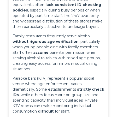
equivalents often 
lack consistent ID checking 
policies
, especially during busy periods or when 
operated by part-time staff. The 24/7 availability 
and widespread distribution of these stores make 
them particularly attractive to underage buyers.
Family restaurants frequently serve alcohol 
without rigorous age verification
, particularly 
when young people dine with family members. 
Staff often 
assume
 parental permission when 
serving alcohol to tables with mixed age groups, 
creating easy access for minors in social dining 
situations.
Karaoke bars (KTV) represent a popular social 
venue where age enforcement varies 
dramatically. Some establishments 
strictly check 
IDs
, while others focus more on group size and 
spending capacity than individual ages. Private 
KTV rooms can make monitoring individual 
consumption 
difficult
 for staff.