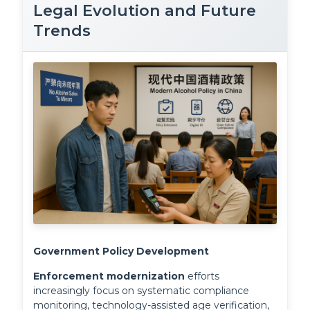
Legal Evolution and Future
Trends
Government Policy Development
Enforcement modernization
 efforts 
increasingly focus on systematic compliance 
monitoring, technology-assisted age verification, 