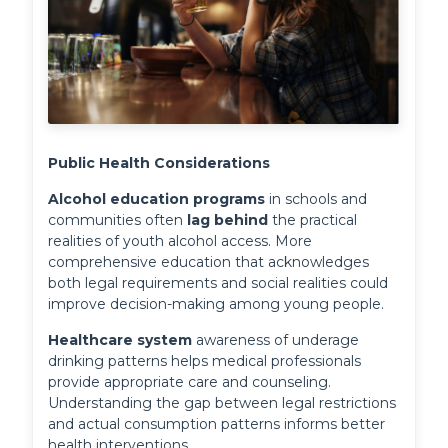
Public Health Considerations
Alcohol education programs
 in schools and 
communities often 
lag behind
 the practical 
realities of youth alcohol access. More 
comprehensive education that acknowledges 
both legal requirements and social realities could 
improve decision-making among young people.
Healthcare system
 awareness of underage 
drinking patterns helps medical professionals 
provide appropriate care and counseling. 
Understanding the gap between legal restrictions 
and actual consumption patterns informs better 
health interventions.