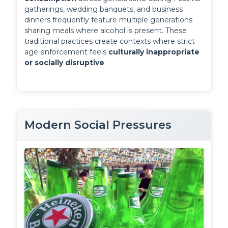
gatherings, wedding banquets, and business 
dinners frequently feature multiple generations 
sharing meals where alcohol is present. These 
traditional practices create contexts where strict 
age enforcement feels 
culturally inappropriate 
or socially disruptive
.
Modern Social Pressures