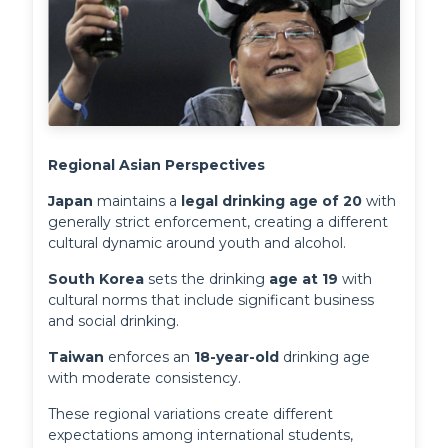
Regional Asian Perspectives
Japan
 maintains a 
legal drinking age of 20
 with 
generally strict enforcement, creating a different 
cultural dynamic around youth and alcohol. 
South Korea
 sets the drinking 
age at 19
 with 
cultural norms that include significant business 
and social drinking. 
Taiwan
 enforces an 
18-year-old
 drinking age 
with moderate consistency.
These regional variations create different
expectations among international students,