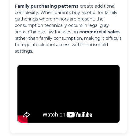
Family purchasing patterns
 create additional 
complexity. When parents buy alcohol for family 
gatherings where minors are present, the 
consumption technically occurs in legal gray 
areas. Chinese law focuses on 
commercial sales
rather than family consumption, making it difficult 
to regulate alcohol access within household 
settings.