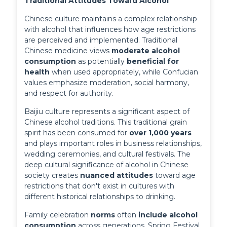
Traditional Attitudes Toward Alcohol
Chinese culture maintains a complex relationship 
with alcohol that influences how age restrictions 
are perceived and implemented. Traditional 
Chinese medicine views 
moderate alcohol 
consumption
 as potentially 
beneficial for 
health
 when used appropriately, while Confucian 
values emphasize moderation, social harmony, 
and respect for authority.
Baijiu culture represents a significant aspect of 
Chinese alcohol traditions. This traditional grain 
spirit has been consumed for 
over 1,000 years
and plays important roles in business relationships, 
wedding ceremonies, and cultural festivals. The 
deep cultural significance of alcohol in Chinese 
society creates 
nuanced attitudes
 toward age 
restrictions that don't exist in cultures with 
different historical relationships to drinking.
Family celebration 
norms
 often 
include alcohol 
consumption
 across generations. Spring Festival 