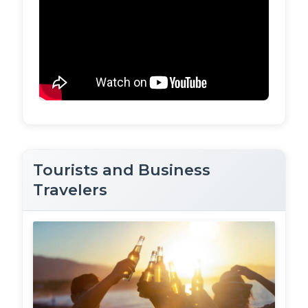
Tourists and Business
Travelers