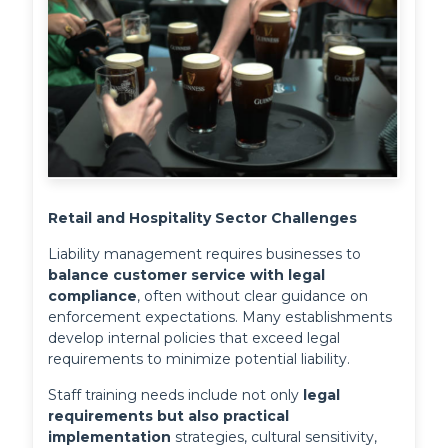
Retail and Hospitality Sector Challenges
Liability management requires businesses to 
balance customer service with legal 
compliance
, often without clear guidance on 
enforcement expectations. Many establishments 
develop internal policies that exceed legal 
requirements to minimize potential liability.
Staff training needs include not only 
legal 
requirements but also practical 
implementation
 strategies, cultural sensitivity, 