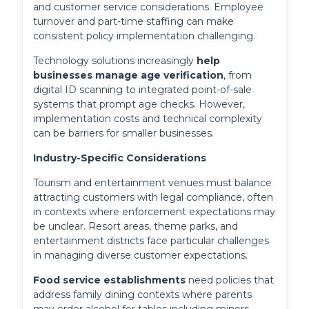
and customer service considerations. Employee 
turnover and part-time staffing can make 
consistent policy implementation challenging.
Technology solutions increasingly 
help 
businesses manage age verification
, from 
digital ID scanning to integrated point-of-sale 
systems that prompt age checks. However, 
implementation costs and technical complexity 
can be barriers for smaller businesses.
Industry-Specific Considerations
Tourism and entertainment venues must balance
attracting customers with legal compliance, often
in contexts where enforcement expectations may
be unclear. Resort areas, theme parks, and
entertainment districts face particular challenges
in managing diverse customer expectations.
Food service establishments
 need policies that 
address family dining contexts where parents 