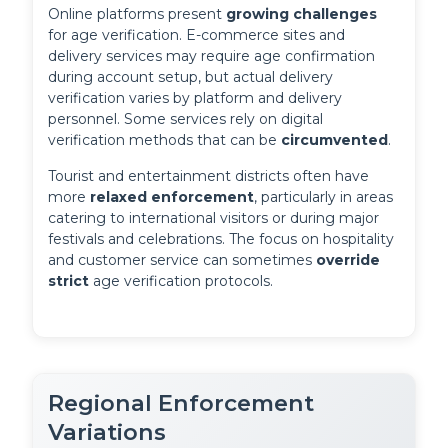
Online platforms present 
growing challenges
for age verification. E-commerce sites and 
delivery services may require age confirmation 
during account setup, but actual delivery 
verification varies by platform and delivery 
personnel. Some services rely on digital 
verification methods that can be 
circumvented
.
Tourist and entertainment districts often have 
more 
relaxed enforcement
, particularly in areas 
catering to international visitors or during major 
festivals and celebrations. The focus on hospitality 
and customer service can sometimes 
override 
strict
 age verification protocols.
Regional Enforcement
Variations