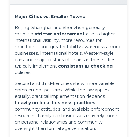
Major Cities vs. Smaller Towns
Beijing, Shanghai, and Shenzhen generally 
maintain 
stricter enforcement
 due to higher 
international visibility, more resources for 
monitoring, and greater liability awareness among 
businesses. International hotels, Western-style 
bars, and major restaurant chains in these cities 
typically implement 
consistent ID checking
policies.
Second and third-tier cities show more variable 
enforcement patterns. While the law applies 
equally, practical implementation depends 
heavily on local business practices
, 
community attitudes, and available enforcement 
resources. Family-run businesses may rely more 
on personal relationships and community 
oversight than formal age verification.