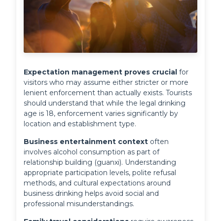
Expectation management proves crucial
 for 
visitors who may assume either stricter or more 
lenient enforcement than actually exists. Tourists 
should understand that while the legal drinking 
age is 18, enforcement varies significantly by 
location and establishment type.
Business entertainment context
 often 
involves alcohol consumption as part of 
relationship building (guanxi). Understanding 
appropriate participation levels, polite refusal 
methods, and cultural expectations around 
business drinking helps avoid social and 
professional misunderstandings.