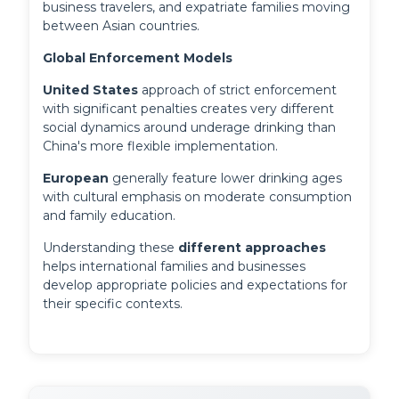
business travelers, and expatriate families moving
between Asian countries.
Global Enforcement Models
United States
 approach of strict enforcement 
with significant penalties creates very different 
social dynamics around underage drinking than 
China's more flexible implementation. 
European
 generally feature lower drinking ages 
with cultural emphasis on moderate consumption 
and family education.
Understanding these 
different approaches
helps international families and businesses 
develop appropriate policies and expectations for 
their specific contexts.