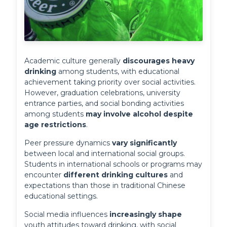
Academic culture generally 
discourages heavy 
drinking
 among students, with educational 
achievement taking priority over social activities. 
However, graduation celebrations, university 
entrance parties, and social bonding activities 
among students 
may involve alcohol despite 
age restrictions
.
Peer pressure dynamics 
vary significantly
between local and international social groups. 
Students in international schools or programs may 
encounter 
different drinking cultures
 and 
expectations than those in traditional Chinese 
educational settings.
Social media influences 
increasingly shape
youth attitudes toward drinking, with social 