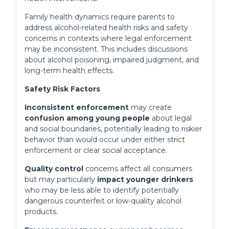
Family health dynamics require parents to
address alcohol-related health risks and safety
concerns in contexts where legal enforcement
may be inconsistent. This includes discussions
about alcohol poisoning, impaired judgment, and
long-term health effects.
Safety Risk Factors
Inconsistent enforcement
 may create 
confusion among young people
 about legal 
and social boundaries, potentially leading to riskier 
behavior than would occur under either strict 
enforcement or clear social acceptance.
Quality control
 concerns affect all consumers 
but may particularly 
impact younger drinkers
who may be less able to identify potentially 
dangerous counterfeit or low-quality alcohol 
products.