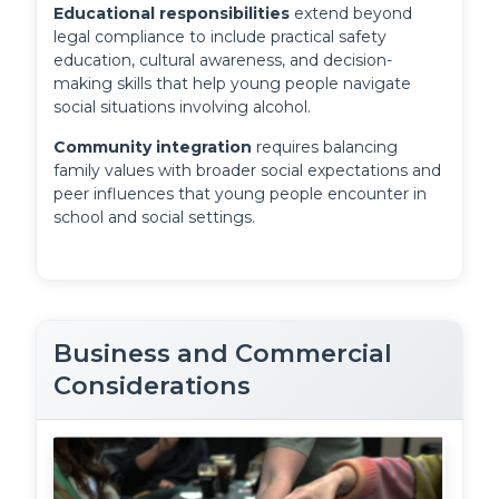
Educational responsibilities
 extend beyond 
legal compliance to include practical safety 
education, cultural awareness, and decision-
making skills that help young people navigate 
social situations involving alcohol.
Community integration
 requires balancing 
family values with broader social expectations and 
peer influences that young people encounter in 
school and social settings.
Business and Commercial
Considerations