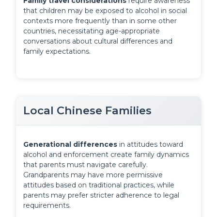
Family travel considerations
 require awareness 
that children may be exposed to alcohol in social 
contexts more frequently than in some other 
countries, necessitating age-appropriate 
conversations about cultural differences and 
family expectations.
Local Chinese Families
Generational differences
 in attitudes toward 
alcohol and enforcement create family dynamics 
that parents must navigate carefully. 
Grandparents may have more permissive 
attitudes based on traditional practices, while 
parents may prefer stricter adherence to legal 
requirements.