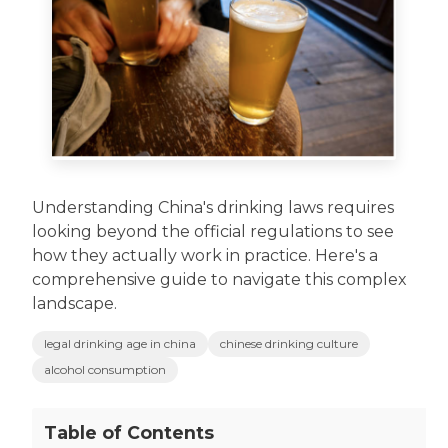
Understanding China's drinking laws requires
looking beyond the official regulations to see
how they actually work in practice. Here's a
comprehensive guide to navigate this complex
landscape.
legal drinking age in china
chinese drinking culture
alcohol consumption
Table of Contents