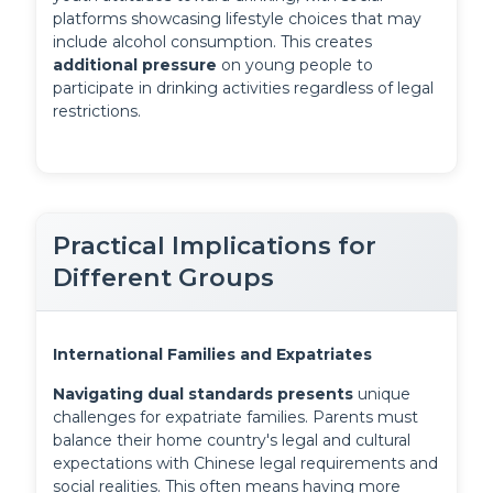
platforms showcasing lifestyle choices that may 
include alcohol consumption. This creates 
additional pressure
 on young people to 
participate in drinking activities regardless of legal 
restrictions.
Practical Implications for
Different Groups
International Families and Expatriates
Navigating dual standards presents
 unique 
challenges for expatriate families. Parents must 
balance their home country's legal and cultural 
expectations with Chinese legal requirements and 
social realities. This often means having more 