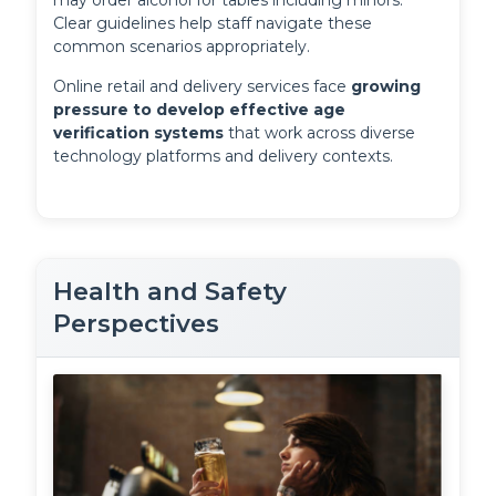
may order alcohol for tables including minors. 
Clear guidelines help staff navigate these 
common scenarios appropriately.
Online retail and delivery services face 
growing 
pressure to develop effective age 
verification systems
 that work across diverse 
technology platforms and delivery contexts.
Health and Safety
Perspectives