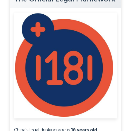
China's legal drinking age is 
18 years old
, 