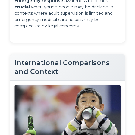
Emergency response
 awareness becomes 
crucial
 when young people may be drinking in 
contexts where adult supervision is limited and 
emergency medical care access may be 
complicated by legal concerns.
International Comparisons
and Context