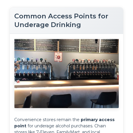
Common Access Points for
Underage Drinking
Convenience stores remain the 
primary access 
point
 for underage alcohol purchases. Chain 
stores like 7-Eleven, FamilyMart, and local 