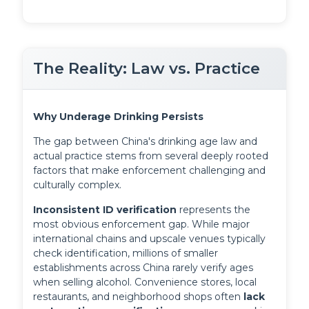
The Reality: Law vs. Practice
Why Underage Drinking Persists
The gap between China's drinking age law and
actual practice stems from several deeply rooted
factors that make enforcement challenging and
culturally complex.
Inconsistent ID verification
 represents the 
most obvious enforcement gap. While major 
international chains and upscale venues typically 
check identification, millions of smaller 
establishments across China rarely verify ages 
when selling alcohol. Convenience stores, local 
restaurants, and neighborhood shops often 
lack 