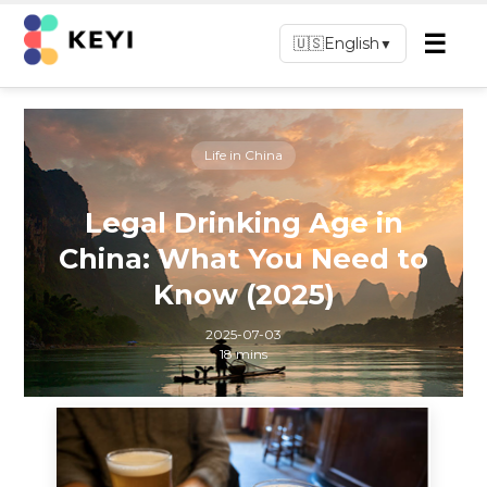
☰
🇺🇸
English
▼
Life in China
Legal Drinking Age in
China: What You Need to
Know (2025)
2025-07-03
18 mins