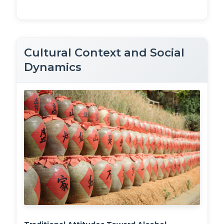
Cultural Context and Social
Dynamics