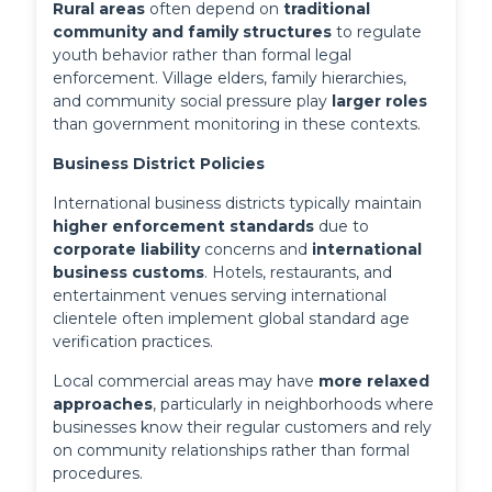
Rural areas
 often depend on 
traditional 
community and family structures
 to regulate 
youth behavior rather than formal legal 
enforcement. Village elders, family hierarchies, 
and community social pressure play 
larger roles
than government monitoring in these contexts.
Business District Policies
International business districts typically maintain 
higher enforcement standards
 due to 
corporate liability
 concerns and 
international 
business customs
. Hotels, restaurants, and 
entertainment venues serving international 
clientele often implement global standard age 
verification practices.
Local commercial areas may have 
more relaxed 
approaches
, particularly in neighborhoods where 
businesses know their regular customers and rely 
on community relationships rather than formal 
procedures.